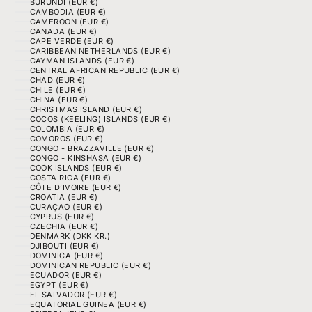
BURUNDI (EUR €)
CAMBODIA (EUR €)
CAMEROON (EUR €)
CANADA (EUR €)
CAPE VERDE (EUR €)
CARIBBEAN NETHERLANDS (EUR €)
CAYMAN ISLANDS (EUR €)
CENTRAL AFRICAN REPUBLIC (EUR €)
CHAD (EUR €)
CHILE (EUR €)
CHINA (EUR €)
CHRISTMAS ISLAND (EUR €)
COCOS (KEELING) ISLANDS (EUR €)
COLOMBIA (EUR €)
COMOROS (EUR €)
CONGO - BRAZZAVILLE (EUR €)
CONGO - KINSHASA (EUR €)
COOK ISLANDS (EUR €)
COSTA RICA (EUR €)
CÔTE D’IVOIRE (EUR €)
CROATIA (EUR €)
CURAÇAO (EUR €)
CYPRUS (EUR €)
CZECHIA (EUR €)
DENMARK (DKK KR.)
DJIBOUTI (EUR €)
DOMINICA (EUR €)
DOMINICAN REPUBLIC (EUR €)
ECUADOR (EUR €)
EGYPT (EUR €)
EL SALVADOR (EUR €)
EQUATORIAL GUINEA (EUR €)