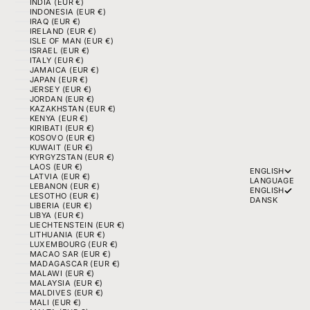
INDIA (EUR €)
INDONESIA (EUR €)
IRAQ (EUR €)
IRELAND (EUR €)
ISLE OF MAN (EUR €)
ISRAEL (EUR €)
ITALY (EUR €)
JAMAICA (EUR €)
JAPAN (EUR €)
JERSEY (EUR €)
JORDAN (EUR €)
KAZAKHSTAN (EUR €)
KENYA (EUR €)
KIRIBATI (EUR €)
KOSOVO (EUR €)
KUWAIT (EUR €)
KYRGYZSTAN (EUR €)
LAOS (EUR €)
ENGLISH
LATVIA (EUR €)
LANGUAGE
LEBANON (EUR €)
ENGLISH
LESOTHO (EUR €)
DANSK
LIBERIA (EUR €)
LIBYA (EUR €)
LIECHTENSTEIN (EUR €)
LITHUANIA (EUR €)
LUXEMBOURG (EUR €)
MACAO SAR (EUR €)
MADAGASCAR (EUR €)
MALAWI (EUR €)
MALAYSIA (EUR €)
MALDIVES (EUR €)
MALI (EUR €)