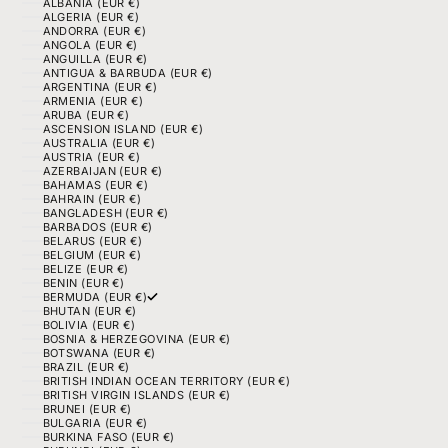
ALBANIA (EUR €)
ALGERIA (EUR €)
ANDORRA (EUR €)
ANGOLA (EUR €)
ANGUILLA (EUR €)
ANTIGUA & BARBUDA (EUR €)
ARGENTINA (EUR €)
ARMENIA (EUR €)
ARUBA (EUR €)
ASCENSION ISLAND (EUR €)
AUSTRALIA (EUR €)
AUSTRIA (EUR €)
AZERBAIJAN (EUR €)
BAHAMAS (EUR €)
BAHRAIN (EUR €)
BANGLADESH (EUR €)
BARBADOS (EUR €)
BELARUS (EUR €)
BELGIUM (EUR €)
BELIZE (EUR €)
BENIN (EUR €)
BERMUDA (EUR €)
BHUTAN (EUR €)
BOLIVIA (EUR €)
BOSNIA & HERZEGOVINA (EUR €)
BOTSWANA (EUR €)
BRAZIL (EUR €)
BRITISH INDIAN OCEAN TERRITORY (EUR €)
BRITISH VIRGIN ISLANDS (EUR €)
BRUNEI (EUR €)
BULGARIA (EUR €)
BURKINA FASO (EUR €)