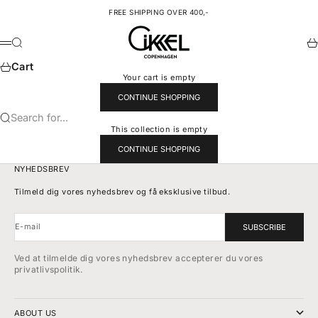
Skip to content
FREE SHIPPING OVER 400,-
Cikkel Copenhagen
Search
Ca
Menu
Cart
Your cart is empty
CONTINUE SHOPPING
Search for...
This collection is empty
CONTINUE SHOPPING
NYHEDSBREV
Tilmeld dig vores nyhedsbrev og få eksklusive tilbud.
E-mail
SUBSCRIBE
Ved at tilmelde dig vores nyhedsbrev accepterer du vores
privatlivspolitik.
ABOUT US