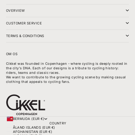
OVERVIEW
CUSTOMER SERVICE
TERMS & CONDITIONS
OM OS
Cikkel was founded in Copenhagen - where cycling is deeply rooted in
the city's DNA. Each of our designs is a tribute to cycling history:
riders, teams and classic races.
We want to contribute to the growing cycling scene by making casual
clothing that appeals to cycling fans.
BERMUDA (EUR €)
COUNTRY
ÅLAND ISLANDS (EUR €)
AFGHANISTAN (EUR €)