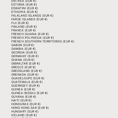
ERITREA (EUR €)
ESTONIA (EUR €)
ESWATINI (EUR €)
ETHIOPIA (EUR €)
FALKLAND ISLANDS (EUR €)
FAROE ISLANDS (EUR €)
FIJI (EUR €)
FINLAND (EUR €)
FRANCE (EUR €)
FRENCH GUIANA (EUR €)
FRENCH POLYNESIA (EUR €)
FRENCH SOUTHERN TERRITORIES (EUR €)
GABON (EUR €)
GAMBIA (EUR €)
GEORGIA (EUR €)
GERMANY (EUR €)
GHANA (EUR €)
GIBRALTAR (EUR €)
GREECE (EUR €)
GREENLAND (EUR €)
GRENADA (EUR €)
GUADELOUPE (EUR €)
GUATEMALA (EUR €)
GUERNSEY (EUR €)
GUINEA (EUR €)
GUINEA-BISSAU (EUR €)
GUYANA (EUR €)
HAITI (EUR €)
HONDURAS (EUR €)
HONG KONG SAR (EUR €)
HUNGARY (EUR €)
ICELAND (EUR €)