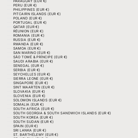
PARAGUAY (EUR €)
PERU (EUR €)
PHILIPPINES (EUR €)
PITCAIRN ISLANDS (EUR €)
POLAND (EUR €)
PORTUGAL (EUR €)
QATAR (EUR €)
RÉUNION (EUR €)
ROMANIA (EUR €)
RUSSIA (EUR €)
RWANDA (EUR €)
SAMOA (EUR €)
SAN MARINO (EUR €)
SÃO TOMÉ & PRÍNCIPE (EUR €)
SAUDI ARABIA (EUR €)
SENEGAL (EUR €)
SERBIA (EUR €)
SEYCHELLES (EUR €)
SIERRA LEONE (EUR €)
SINGAPORE (EUR €)
SINT MAARTEN (EUR €)
SLOVAKIA (EUR €)
SLOVENIA (EUR €)
SOLOMON ISLANDS (EUR €)
SOMALIA (EUR €)
SOUTH AFRICA (EUR €)
SOUTH GEORGIA & SOUTH SANDWICH ISLANDS (EUR €)
SOUTH KOREA (EUR €)
SOUTH SUDAN (EUR €)
SPAIN (EUR €)
SRI LANKA (EUR €)
ST. BARTHÉLEMY (EUR €)