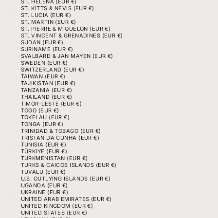
ST. HELENA (EUR €)
ST. KITTS & NEVIS (EUR €)
ST. LUCIA (EUR €)
ST. MARTIN (EUR €)
ST. PIERRE & MIQUELON (EUR €)
ST. VINCENT & GRENADINES (EUR €)
SUDAN (EUR €)
SURINAME (EUR €)
SVALBARD & JAN MAYEN (EUR €)
SWEDEN (EUR €)
SWITZERLAND (EUR €)
TAIWAN (EUR €)
TAJIKISTAN (EUR €)
TANZANIA (EUR €)
THAILAND (EUR €)
TIMOR-LESTE (EUR €)
TOGO (EUR €)
TOKELAU (EUR €)
TONGA (EUR €)
TRINIDAD & TOBAGO (EUR €)
TRISTAN DA CUNHA (EUR €)
TUNISIA (EUR €)
TÜRKIYE (EUR €)
TURKMENISTAN (EUR €)
TURKS & CAICOS ISLANDS (EUR €)
TUVALU (EUR €)
U.S. OUTLYING ISLANDS (EUR €)
UGANDA (EUR €)
UKRAINE (EUR €)
UNITED ARAB EMIRATES (EUR €)
UNITED KINGDOM (EUR €)
UNITED STATES (EUR €)