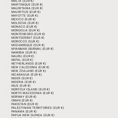
MALTA (EUR €)
MARTINIQUE (EUR €)
MAURITANIA (EUR €)
MAURITIUS (EUR €)
MAYOTTE (EUR €)
MEXICO (EUR €)
MOLDOVA (EUR €)
MONACO (EUR €)
MONGOLIA (EUR €)
MONTENEGRO (EUR €)
MONTSERRAT (EUR €)
MOROCCO (EUR €)
MOZAMBIQUE (EUR €)
MYANMAR (BURMA) (EUR €)
NAMIBIA (EUR €)
NAURU (EUR €)
NEPAL (EUR €)
NETHERLANDS (EUR €)
NEW CALEDONIA (EUR €)
NEW ZEALAND (EUR €)
NICARAGUA (EUR €)
NIGER (EUR €)
NIGERIA (EUR €)
NIUE (EUR €)
NORFOLK ISLAND (EUR €)
NORTH MACEDONIA (EUR €)
NORWAY (EUR €)
OMAN (EUR €)
PAKISTAN (EUR €)
PALESTINIAN TERRITORIES (EUR €)
PANAMA (EUR €)
PAPUA NEW GUINEA (EUR €)