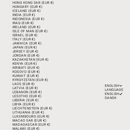
HONG KONG SAR (EUR €)
HUNGARY (EUR €)
ICELAND (EUR €)
INDIA (EUR €)
INDONESIA (EUR €)
IRAQ (EUR €)
IRELAND (EUR €)
ISLE OF MAN (EUR €)
ISRAEL (EUR €)
ITALY (EUR €)
JAMAICA (EUR €)
JAPAN (EUR €)
JERSEY (EUR €)
JORDAN (EUR €)
KAZAKHSTAN (EUR €)
KENYA (EUR €)
KIRIBATI (EUR €)
KOSOVO (EUR €)
KUWAIT (EUR €)
KYRGYZSTAN (EUR €)
LAOS (EUR €)
ENGLISH
LATVIA (EUR €)
LANGUAGE
LEBANON (EUR €)
ENGLISH
LESOTHO (EUR €)
DANSK
LIBERIA (EUR €)
LIBYA (EUR €)
LIECHTENSTEIN (EUR €)
LITHUANIA (EUR €)
LUXEMBOURG (EUR €)
MACAO SAR (EUR €)
MADAGASCAR (EUR €)
MALAWI (EUR €)