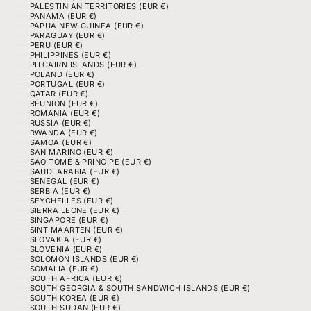
PALESTINIAN TERRITORIES (EUR €)
PANAMA (EUR €)
PAPUA NEW GUINEA (EUR €)
PARAGUAY (EUR €)
PERU (EUR €)
PHILIPPINES (EUR €)
PITCAIRN ISLANDS (EUR €)
POLAND (EUR €)
PORTUGAL (EUR €)
QATAR (EUR €)
RÉUNION (EUR €)
ROMANIA (EUR €)
RUSSIA (EUR €)
RWANDA (EUR €)
SAMOA (EUR €)
SAN MARINO (EUR €)
SÃO TOMÉ & PRÍNCIPE (EUR €)
SAUDI ARABIA (EUR €)
SENEGAL (EUR €)
SERBIA (EUR €)
SEYCHELLES (EUR €)
SIERRA LEONE (EUR €)
SINGAPORE (EUR €)
SINT MAARTEN (EUR €)
SLOVAKIA (EUR €)
SLOVENIA (EUR €)
SOLOMON ISLANDS (EUR €)
SOMALIA (EUR €)
SOUTH AFRICA (EUR €)
SOUTH GEORGIA & SOUTH SANDWICH ISLANDS (EUR €)
SOUTH KOREA (EUR €)
SOUTH SUDAN (EUR €)