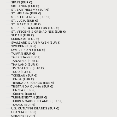
SPAIN (EUR €)
SRI LANKA (EUR €)
ST. BARTHÉLEMY (EUR €)
ST. HELENA (EUR €)
ST. KITTS & NEVIS (EUR €)
ST. LUCIA (EUR €)
ST. MARTIN (EUR €)
ST. PIERRE & MIQUELON (EUR €)
ST. VINCENT & GRENADINES (EUR €)
SUDAN (EUR €)
SURINAME (EUR €)
SVALBARD & JAN MAYEN (EUR €)
SWEDEN (EUR €)
SWITZERLAND (EUR €)
TAIWAN (EUR €)
TAJIKISTAN (EUR €)
TANZANIA (EUR €)
THAILAND (EUR €)
TIMOR-LESTE (EUR €)
TOGO (EUR €)
TOKELAU (EUR €)
TONGA (EUR €)
TRINIDAD & TOBAGO (EUR €)
TRISTAN DA CUNHA (EUR €)
TUNISIA (EUR €)
TÜRKIYE (EUR €)
TURKMENISTAN (EUR €)
TURKS & CAICOS ISLANDS (EUR €)
TUVALU (EUR €)
U.S. OUTLYING ISLANDS (EUR €)
UGANDA (EUR €)
UKRAINE (EUR €)