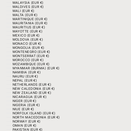
MALAYSIA (EUR €)
MALDIVES (EUR €)
MALI (EUR €)
MALTA (EUR €)
MARTINIQUE (EUR €)
MAURITANIA (EUR €)
MAURITIUS (EUR €)
MAYOTTE (EUR €)
MEXICO (EUR €)
MOLDOVA (EUR €)
MONACO (EUR €)
MONGOLIA (EUR €)
MONTENEGRO (EUR €)
MONTSERRAT (EUR €)
MOROCCO (EUR €)
MOZAMBIQUE (EUR €)
MYANMAR (BURMA) (EUR €)
NAMIBIA (EUR €)
NAURU (EUR €)
NEPAL (EUR €)
NETHERLANDS (EUR €)
NEW CALEDONIA (EUR €)
NEW ZEALAND (EUR €)
NICARAGUA (EUR €)
NIGER (EUR €)
NIGERIA (EUR €)
NIUE (EUR €)
NORFOLK ISLAND (EUR €)
NORTH MACEDONIA (EUR €)
NORWAY (EUR €)
OMAN (EUR €)
PAKISTAN (EUR €)