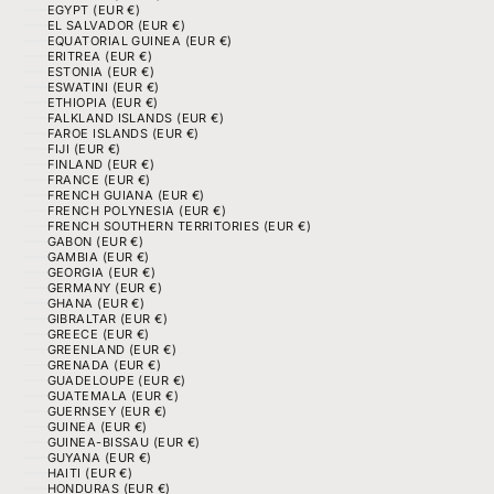
EGYPT (EUR €)
EL SALVADOR (EUR €)
EQUATORIAL GUINEA (EUR €)
ERITREA (EUR €)
ESTONIA (EUR €)
ESWATINI (EUR €)
ETHIOPIA (EUR €)
FALKLAND ISLANDS (EUR €)
FAROE ISLANDS (EUR €)
FIJI (EUR €)
FINLAND (EUR €)
FRANCE (EUR €)
FRENCH GUIANA (EUR €)
FRENCH POLYNESIA (EUR €)
FRENCH SOUTHERN TERRITORIES (EUR €)
GABON (EUR €)
GAMBIA (EUR €)
GEORGIA (EUR €)
GERMANY (EUR €)
GHANA (EUR €)
GIBRALTAR (EUR €)
GREECE (EUR €)
GREENLAND (EUR €)
GRENADA (EUR €)
GUADELOUPE (EUR €)
GUATEMALA (EUR €)
GUERNSEY (EUR €)
GUINEA (EUR €)
GUINEA-BISSAU (EUR €)
GUYANA (EUR €)
HAITI (EUR €)
HONDURAS (EUR €)