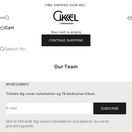
Skip to content
FREE SHIPPING OVER 400,-
Cikkel Copenhagen
Search
Ca
Menu
Cart
Your cart is empty
CONTINUE SHOPPING
Search for...
Our Team
NYHEDSBREV
Tilmeld dig vores nyhedsbrev og få eksklusive tilbud.
E-mail
SUBSCRIBE
Ved at tilmelde dig vores nyhedsbrev accepterer du vores
privatlivspolitik.