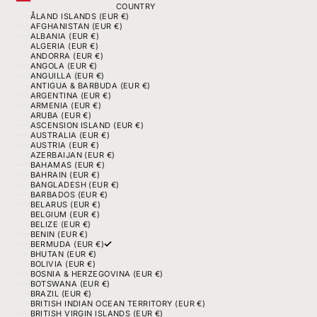
COUNTRY
ÅLAND ISLANDS (EUR €)
AFGHANISTAN (EUR €)
ALBANIA (EUR €)
ALGERIA (EUR €)
ANDORRA (EUR €)
ANGOLA (EUR €)
ANGUILLA (EUR €)
ANTIGUA & BARBUDA (EUR €)
ARGENTINA (EUR €)
ARMENIA (EUR €)
ARUBA (EUR €)
ASCENSION ISLAND (EUR €)
AUSTRALIA (EUR €)
AUSTRIA (EUR €)
AZERBAIJAN (EUR €)
BAHAMAS (EUR €)
BAHRAIN (EUR €)
BANGLADESH (EUR €)
BARBADOS (EUR €)
BELARUS (EUR €)
BELGIUM (EUR €)
BELIZE (EUR €)
BENIN (EUR €)
BERMUDA (EUR €)
BHUTAN (EUR €)
BOLIVIA (EUR €)
BOSNIA & HERZEGOVINA (EUR €)
BOTSWANA (EUR €)
BRAZIL (EUR €)
BRITISH INDIAN OCEAN TERRITORY (EUR €)
BRITISH VIRGIN ISLANDS (EUR €)