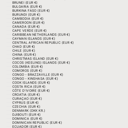
BRUNEI (EUR €)
BULGARIA (EUR €)
BURKINA FASO (EUR €)
BURUNDI (EUR €)
CAMBODIA (EUR €)
CAMEROON (EUR €)
CANADA (EUR €)
CAPE VERDE (EUR €)
CARIBBEAN NETHERLANDS (EUR €)
CAYMAN ISLANDS (EUR €)
CENTRAL AFRICAN REPUBLIC (EUR €)
CHAD (EUR €)
CHILE (EUR €)
CHINA (EUR €)
CHRISTMAS ISLAND (EUR €)
COCOS (KEELING) ISLANDS (EUR €)
COLOMBIA (EUR €)
COMOROS (EUR €)
CONGO - BRAZZAVILLE (EUR €)
CONGO - KINSHASA (EUR €)
COOK ISLANDS (EUR €)
COSTA RICA (EUR €)
CÔTE D’IVOIRE (EUR €)
CROATIA (EUR €)
CURAÇAO (EUR €)
CYPRUS (EUR €)
CZECHIA (EUR €)
DENMARK (DKK KR.)
DJIBOUTI (EUR €)
DOMINICA (EUR €)
DOMINICAN REPUBLIC (EUR €)
ECUADOR (EUR €)