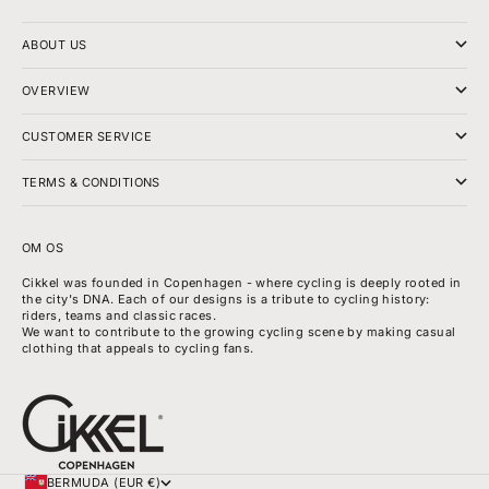
ABOUT US
OVERVIEW
CUSTOMER SERVICE
TERMS & CONDITIONS
OM OS
Cikkel was founded in Copenhagen - where cycling is deeply rooted in
the city's DNA. Each of our designs is a tribute to cycling history:
riders, teams and classic races.
We want to contribute to the growing cycling scene by making casual
clothing that appeals to cycling fans.
BERMUDA (EUR €)